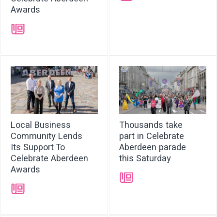
Awards
➝
Local Business
Thousands take
Community Lends
part in Celebrate
Its Support To
Aberdeen parade
Celebrate Aberdeen
this Saturday
Awards
➝
➝