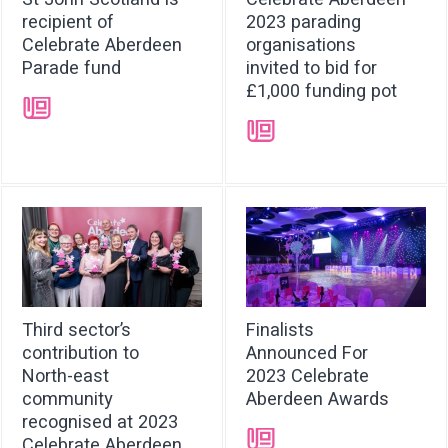
recipient of
2023 parading
Celebrate Aberdeen
organisations
Parade fund
invited to bid for
£1,000 funding pot
➝
➝
Third sector’s
Finalists
contribution to
Announced For
North-east
2023 Celebrate
community
Aberdeen Awards
recognised at 2023
➝
Celebrate Aberdeen