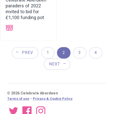
Celebrate Aberdeen
paraders of 2022
invited to bid for
£1,100 funding pot
➝
PREV
1
2
3
4
NEXT
© 2026 Celebrate Aberdeen
Terms of use
Privacy & Cookie Policy
Twitter
Facebook
Instagram