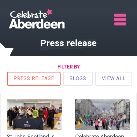
Me
Press release
FILTER BY
PRESS RELEASE
BLOGS
VIEW ALL
St John Scotland is
Celebrate Aberdeen