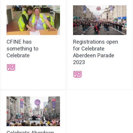
CFINE has
Registrations open
something to
for Celebrate
Celebrate
Aberdeen Parade
2023
➝
➝