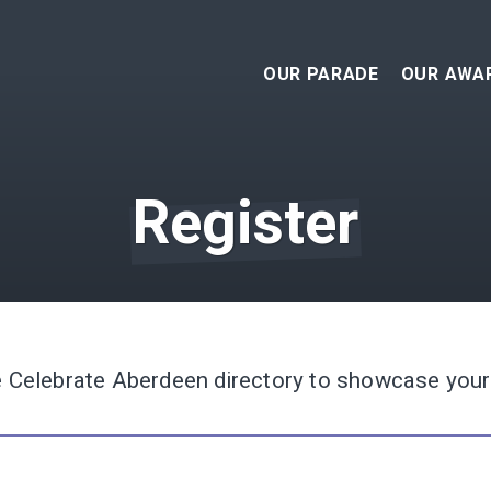
OUR PARADE
OUR AWA
APPLIC
- ENT
Register
202
WINNER
202
WINNER
202
WINNER
e Celebrate Aberdeen directory to showcase your
202
WINNER
201
WINNER