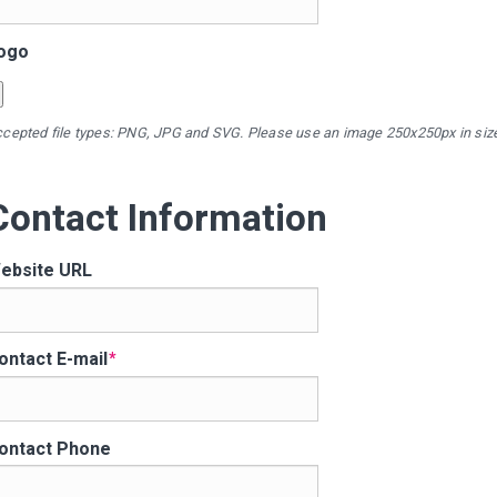
ogo
cepted file types: PNG, JPG and SVG. Please use an image 250x250px in siz
Contact Information
ebsite URL
ontact E-mail
ontact Phone