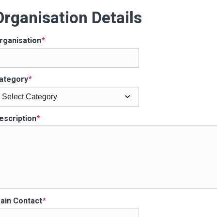
Organisation Details
201
WINNER
rganisation
ategory
escription
ain Contact