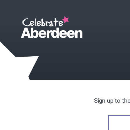
Sign up to th