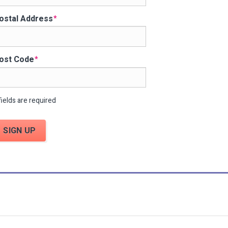
ostal Address
ost Code
fields are required