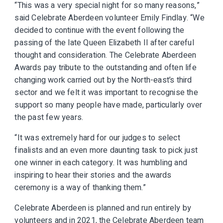
“This was a very special night for so many reasons,”
said Celebrate Aberdeen volunteer Emily Findlay. “We
decided to continue with the event following the
passing of the late Queen Elizabeth II after careful
thought and consideration. The Celebrate Aberdeen
Awards pay tribute to the outstanding and often life
changing work carried out by the North-east’s third
sector and we felt it was important to recognise the
support so many people have made, particularly over
the past few years.
“It was extremely hard for our judges to select
finalists and an even more daunting task to pick just
one winner in each category. It was humbling and
inspiring to hear their stories and the awards
ceremony is a way of thanking them.”
Celebrate Aberdeen is planned and run entirely by
volunteers and in 2021, the Celebrate Aberdeen team