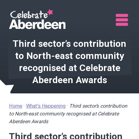
Me
Third sector’s contribution
to North-east community
recognised at Celebrate
Aberdeen Awards
Home
·
What's Happening
·
Third sector’s contribution
to North-east community recognised at Celebrate
Aberdeen Awards
Third sector’s contribution