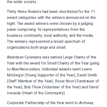
the wider society.
Thirty-three finalists had been shortlisted for the 11
award categories with the winners announced on the
night. The award winners were chosen by a judging
panel comprising 16 representatives from the
business community, local authority, and the media.
The winners represented a broad spectrum of
organisations both large and small.
Aberdeen Cyrenians was named Large Charity of the
Year with the award for Small Charity of the Year going
to AberNecessities. Individual awards went Lewis
McGregor (Young Supporter of the Year), David Smith
(Staff Member of the Year), Rosie Nicol (Fundraiser of
the Year), Bob Thow (Volunteer of the Year) and David
Ironside (Heart of the Community).
Corporate Partnership of the Year went to Archway