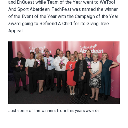
and EnQuest while Team of the Year went to WeToo!
And Sport Aberdeen. TechFest was named the winner
of the Event of the Year with the Campaign of the Year
award going to Befriend A Child for its Giving Tree
Appeal.
Just some of the winners from this years awards