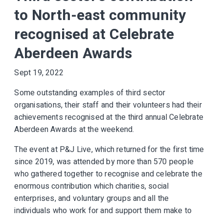
to North-east community
recognised at Celebrate
Aberdeen Awards
Sept 19, 2022
Some outstanding examples of third sector
organisations, their staff and their volunteers had their
achievements recognised at the third annual Celebrate
Aberdeen Awards at the weekend.
The event at P&J Live, which returned for the first time
since 2019, was attended by more than 570 people
who gathered together to recognise and celebrate the
enormous contribution which charities, social
enterprises, and voluntary groups and all the
individuals who work for and support them make to