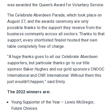
was awarded the Queen’s Award for Voluntary Service.
The Celebrate Aberdeen Parade, which took place on
August 27, and the awards ceremony are only
possible thanks to the support they receive from the
business community across all sectors. Thanks to that
support, every shortlisted finalist hosted their own
table completely free of charge.
“A huge thanks goes to all our Celebrate Aberdeen
supporters, but particular thanks go to our title
sponsor Baker Hughes and our gold sponsors CNOOC
International and CNR International. Without them this
just wouldn’t happen,” said Emily.
The 2022 winners are:
Young Supporter of the Year – Lewis McGregor,
Future Choices