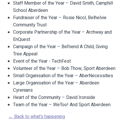
Staff Member of the Year – David Smith, Camphill
School Aberdeen
Fundraiser of the Year – Rosie Nicol, Belhelvie
Community Trust
Corporate Partnership of the Year – Archway and
EnQuest
Campaign of the Year – Befriend A Child, Giving
Tree Appeal
Event of the Year - TechFest
Volunteer of the Year – Bob Thow, Sport Aberdeen
Small Organisation of the Year – AberNecessities
Large Organisation of the Year – Aberdeen
Cyrenians
Heart of the Community – David Ironside
Team of the Year – WeToo! And Sport Aberdeen
← Back to what's happening