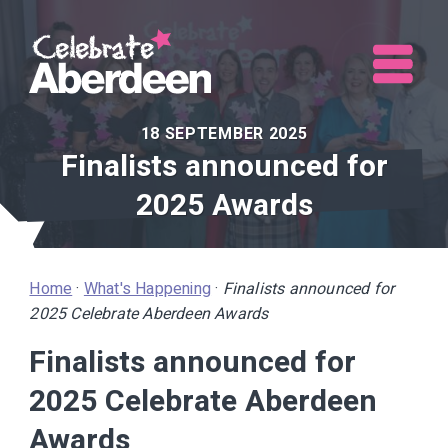
Me
18 SEPTEMBER 2025
Finalists announced for
2025 Awards
Home
·
What's Happening
·
Finalists announced for
2025 Celebrate Aberdeen Awards
Finalists announced for
2025 Celebrate Aberdeen
Awards