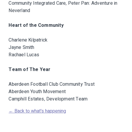
Community Integrated Care, Peter Pan: Adventure in
Neverland
Heart of the Community
Charlene Kilpatrick
Jayne Smith
Rachael Lucas
Team of The Year
Aberdeen Football Club Community Trust
Aberdeen Youth Movement
Camphill Estates, Development Team
← Back to what's happening