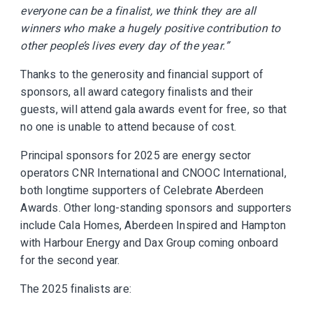
everyone can be a finalist, we think they are all
winners who make a hugely positive contribution to
other people’s lives every day of the year.”
Thanks to the generosity and financial support of
sponsors, all award category finalists and their
guests, will attend gala awards event for free, so that
no one is unable to attend because of cost.
Principal sponsors for 2025 are energy sector
operators CNR International and CNOOC International,
both longtime supporters of Celebrate Aberdeen
Awards. Other long-standing sponsors and supporters
include Cala Homes, Aberdeen Inspired and Hampton
with Harbour Energy and Dax Group coming onboard
for the second year.
The 2025 finalists are: