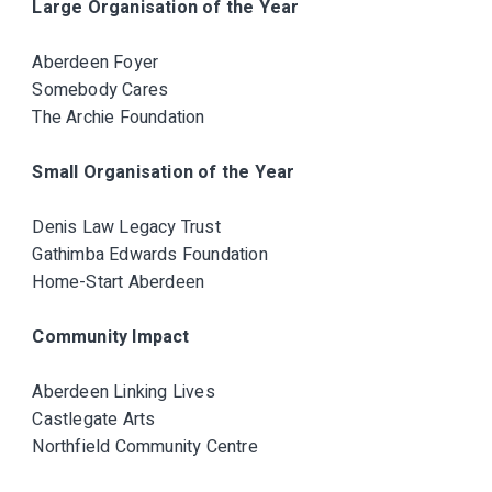
Large Organisation of the Year
Aberdeen Foyer
Somebody Cares
The Archie Foundation
Small Organisation of the Year
Denis Law Legacy Trust
Gathimba Edwards Foundation
Home-Start Aberdeen
Community Impact
Aberdeen Linking Lives
Castlegate Arts
Northfield Community Centre