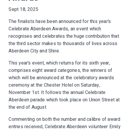
Sept 18, 2025
The finalists have been announced for this year’s
Celebrate Aberdeen Awards, an event which
recognises and celebrates the huge contribution that
the third sector makes to thousands of lives across
Aberdeen City and Shire.
This year’s event, which returns for its sixth year,
comprises eight award categories, the winners of
which will be announced at the celebratory awards
ceremony at the Chester Hotel on Saturday,
November 1st. It follows the annual Celebrate
Aberdeen parade which took place on Union Street at
the end of August.
Commenting on both the number and calibre of award
entries received, Celebrate Aberdeen volunteer Emily