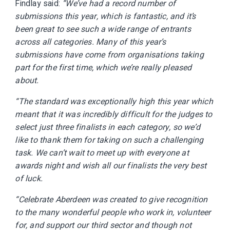
Findlay said:
“We’ve had a record number of
submissions this year, which is fantastic, and it’s
been great to see such a wide range of entrants
across all categories. Many of this year’s
submissions have come from organisations taking
part for the first time, which we’re really pleased
about.
“The standard was exceptionally high this year which
meant that it was incredibly difficult for the judges to
select just three finalists in each category, so we’d
like to thank them for taking on such a challenging
task. We can’t wait to meet up with everyone at
awards night and wish all our finalists the very best
of luck.
“Celebrate Aberdeen was created to give recognition
to the many wonderful people who work in, volunteer
for, and support our third sector and though not