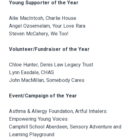
Young Supporter of the Year
Ailie MacIntosh, Charlie House
Angel Ozoemelam, Your Love Rara
Steven McCahery, We Too!
Volunteer/Fundraiser of the Year
Chloe Hunter, Denis Law Legacy Trust
Lynn Easdale, CHAS
John MacMillan, Somebody Cares
Event/Campaign of the Year
Asthma & Allergy Foundation, Artful Inhalers:
Empowering Young Voices
Camphill School Aberdeen, Sensory Adventure and
Learning Playground